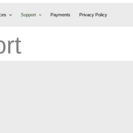
ces
Support
Payments
Privacy Policy
rt