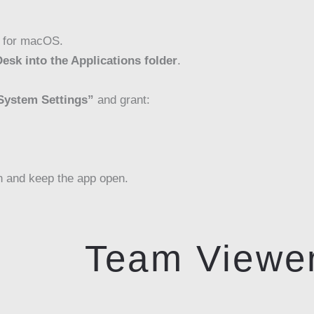
 for macOS.
esk into the Applications folder
.
System Settings”
and grant:
n and keep the app open.
Team Viewe