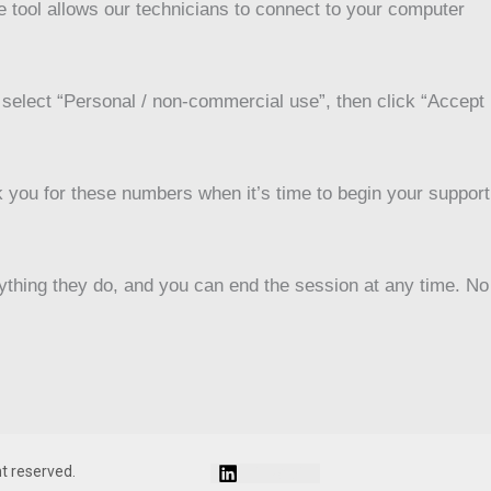
 tool allows our technicians to connect to your computer
d select “Personal / non-commercial use”, then click “Accept
 you for these numbers when it’s time to begin your support
rything they do, and you can end the session at any time. No
Linkedin
ht reserved.