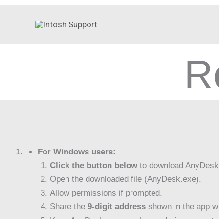
Skip
to
content
R
For Windows users:
Click the button below
to download AnyDesk
Open the downloaded file (AnyDesk.exe).
Allow permissions if prompted.
Share the
9-digit address
shown in the app wi