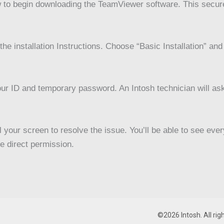
 to begin downloading the TeamViewer software. This secure
he installation Instructions. Choose “Basic Installation” an
ur ID and temporary password. An Intosh technician will ask
 your screen to resolve the issue. You’ll be able to see eve
e direct permission.
©2026 Intosh. All rig