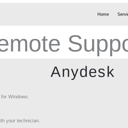
Home
Servi
emote Suppo
Anydesk
 for Windows.
th your technician.