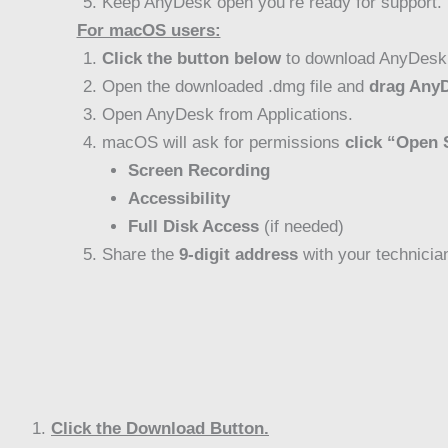
Keep AnyDesk open you’re ready for support.
For macOS users:
Click the button below
to download AnyDesk
Open the downloaded .dmg file and
drag AnyD
Open AnyDesk from Applications.
macOS will ask for permissions
click “Open 
Screen Recording
Accessibility
Full Disk Access
(if needed)
Share the
9-digit address
with your technicia
Click the Download Button.