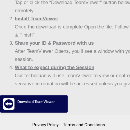
Tap or click the “Download TeamViewer” button below
remotely.
Install TeamViewer
Once the download is complete Open the file. Follow t
& Finish”
Share your ID & Password with us
After TeamViewer Opens, you’ll see a window with yo
session.
What to expect during the Session
Our technician will use TeamViewer to view or control
sensitive information will be accessed unless you giv
Download TeamViewer
Privacy Policy
Terms and Conditions