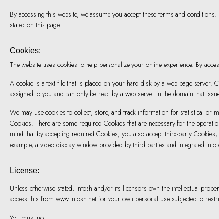
By accessing this website, we assume you accept these terms and conditions. D
stated on this page.
Cookies:
The website uses cookies to help personalize your online experience. By acce
A cookie is a text file that is placed on your hard disk by a web page server
assigned to you and can only be read by a web server in the domain that issue
We may use cookies to collect, store, and track information for statistical or m
Cookies. There are some required Cookies that are necessary for the operatio
mind that by accepting required Cookies, you also accept third-party Cookies, 
example, a video display window provided by third parties and integrated into 
License:
Unless otherwise stated, Intosh and/or its licensors own the intellectual proper
access this from www.intosh.net for your own personal use subjected to restri
You must not: