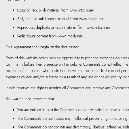
Copy or republish material from www.intosh.net
Sell, rent, or sub-license material from www.intosh.net
Reproduce, duplicate or copy material from www.intosh.net
Redistribute content from www.intosh.net
This Agreement shall begin on the date hereof.
Parts of this website offer users an opportunity to post and exchange opinions a
Comments before their presence on the website. Comments do not reflect the vi
opinions of the person who posts their views and opinions. To the extent permi
expenses caused and/or suffered as a result of any use of and/or posting of
Intosh reserves the right to monitor all Comments and remove any Comments t
You warrant and represent that:
You are entitled to post the Comments on our website and have all nec
The Comments do not invade any intellectual property right, including wi
The Comments do not contain any defamatory, libelous, offensive, indec