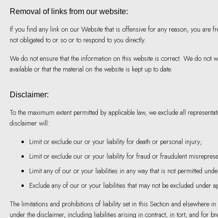
Removal of links from our website:
If you find any link on our Website that is offensive for any reason, you are 
not obligated to or so or to respond to you directly.
We do not ensure that the information on this website is correct. We do not 
available or that the material on the website is kept up to date.
Disclaimer:
To the maximum extent permitted by applicable law, we exclude all representatio
disclaimer will:
Limit or exclude our or your liability for death or personal injury;
Limit or exclude our or your liability for fraud or fraudulent misreprese
Limit any of our or your liabilities in any way that is not permitted unde
Exclude any of our or your liabilities that may not be excluded under ap
The limitations and prohibitions of liability set in this Section and elsewhere in
under the disclaimer, including liabilities arising in contract, in tort, and for br