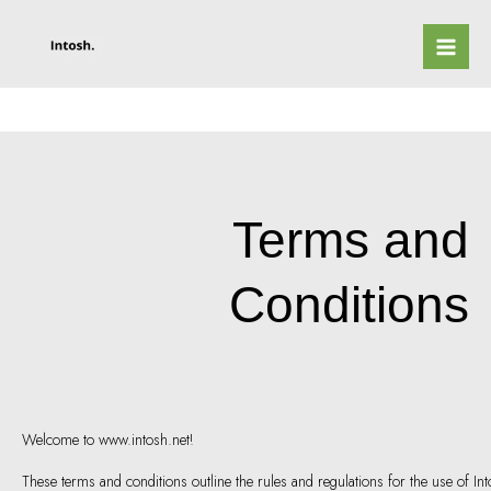
Skip
to
content
Terms and
Conditions
Welcome to www.intosh.net!
These terms and conditions outline the rules and regulations for the use of In