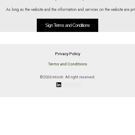
As long as the website and the information and services on the website are pro
Sign Terms and Conditions
Privacy Policy
Terms and Conditions
©2026 Intosh. All right reserved.
Linkedin