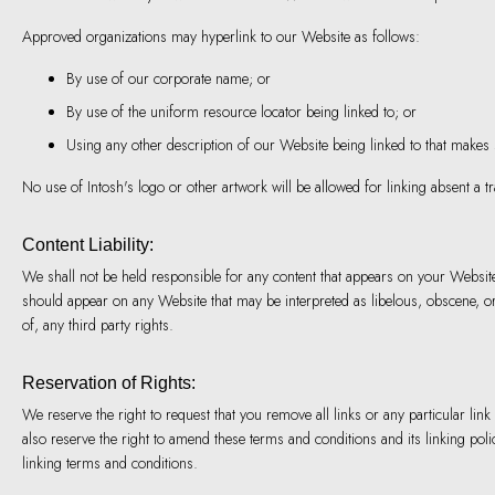
Approved organizations may hyperlink to our Website as follows:
By use of our corporate name; or
By use of the uniform resource locator being linked to; or
Using any other description of our Website being linked to that makes se
No use of Intosh's logo or other artwork will be allowed for linking absent a 
Content Liability:
We shall not be held responsible for any content that appears on your Website.
should appear on any Website that may be interpreted as libelous, obscene, or 
of, any third party rights.
Reservation of Rights:
We reserve the right to request that you remove all links or any particular l
also reserve the right to amend these terms and conditions and its linking pol
linking terms and conditions.