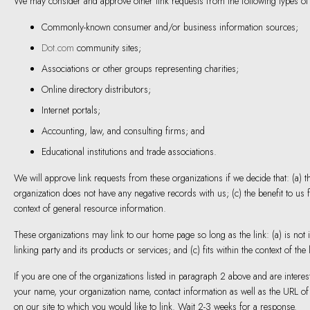
We may consider and approve other link requests from the following types of
Commonly-known consumer and/or business information sources;
Dot.com
community sites;
Associations or other groups representing charities;
Online directory distributors;
Internet portals;
Accounting, law, and consulting firms; and
Educational institutions and trade associations.
We will approve link requests from these organizations if we decide that: (a) 
organization does not have any negative records with us; (c) the benefit to us f
context of general resource information.
These organizations may link to our home page so long as the link: (a) is not
linking party and its products or services; and (c) fits within the context of the l
If you are one of the organizations listed in paragraph 2 above and are interes
your name, your organization name, contact information as well as the URL of y
on our site to which you would like to link. Wait 2-3 weeks for a response.