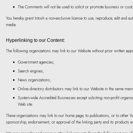
The Comments will not be used to solicit or promote business or custom
You hereby grant Intosh a non-exclusive license to use, reproduce, edit and a
media.
Hyperlinking to our Content:
The following organizations may link to our Website without prior written appr
Government agencies;
Search engines;
News organizations;
Online directory distributors may link to our Website in the same mann
System-wide Accredited Businesses except soliciting non-profit organiz
Web site.
These organizations may link to our home page, to publications, or to other Web
sponsorship, endorsement, or approval of the linking party and its products and/