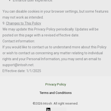
Enhance user experience.
You can disable cookies in your browser settings, but some features
may not work as intended.
9.
Changes to This Policy
We may update this Privacy Policy periodically. Updates will be
posted on this page with a revised effective date.
Contact information:
If you would like to contact us to understand more about this Policy
or wish to contact us concerning any matter relating to individual
rights and your Personal Information, you may send an email to
support@intosh.net.
Effective date: 1/1/2025
Privacy Policy
Terms and Conditions
©2026 Intosh. All right reserved.
Linkedin