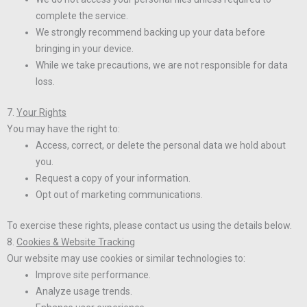
complete the service.
We strongly recommend backing up your data before
bringing in your device.
While we take precautions, we are not responsible for data
loss.
7.
Your Rights
You may have the right to:
Access, correct, or delete the personal data we hold about
you.
Request a copy of your information.
Opt out of marketing communications.
To exercise these rights, please contact us using the details below.
8.
Cookies & Website Tracking
Our website may use cookies or similar technologies to:
Improve site performance.
Analyze usage trends.