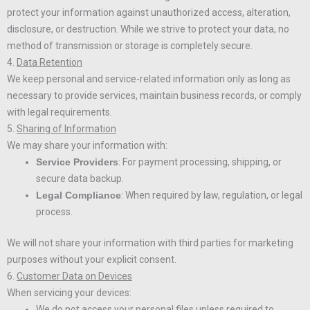
protect your information against unauthorized access, alteration,
disclosure, or destruction. While we strive to protect your data, no
method of transmission or storage is completely secure.
4.
Data Retention
We keep personal and service-related information only as long as
necessary to provide services, maintain business records, or comply
with legal requirements.
5.
Sharing of Information
We may share your information with:
Service Providers
: For payment processing, shipping, or
secure data backup.
Legal Compliance
: When required by law, regulation, or legal
process.
We will not share your information with third parties for marketing
purposes without your explicit consent.
6.
Customer Data on Devices
When servicing your devices:
We do not access your personal files unless required to