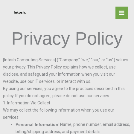
Skip
to
content
Privacy Policy
[Intosh Computing Services] (“Company,” “we,” “our,” or “us”) values
your privacy. This Privacy Policy explains how we collect, use,
disclose, and safeguard your information when you visit our
website, use our IT services, or interact with us.
By using our services, you agree to the practices described in this
policy. If you do not agree, please do not use our services.
1.
Information We Collect
We may collect the following information when you use our
services:
Personal Information
: Name, phone number, email address,
billing/shipping address, and payment details.