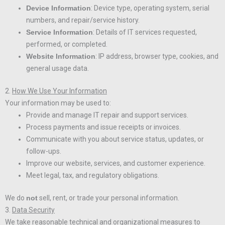
Device Information
: Device type, operating system, serial
numbers, and repair/service history.
Service Information
: Details of IT services requested,
performed, or completed.
Website Information
: IP address, browser type, cookies, and
general usage data.
2.
How We Use Your Information
Your information may be used to:
Provide and manage IT repair and support services.
Process payments and issue receipts or invoices.
Communicate with you about service status, updates, or
follow-ups.
Improve our website, services, and customer experience.
Meet legal, tax, and regulatory obligations.
We do
not
sell, rent, or trade your personal information.
3.
Data Security
We take reasonable technical and organizational measures to