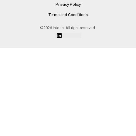
Privacy Policy
Terms and Conditions
©2026 Intosh. All right reserved.
Linkedin