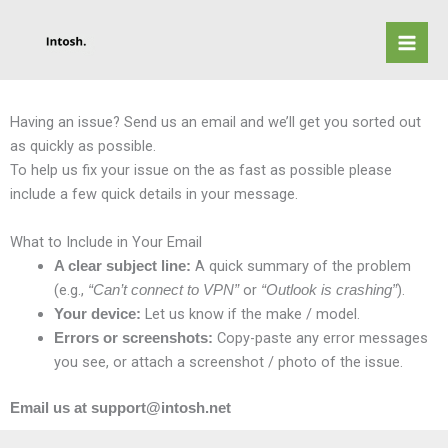
Skip
to
content
Having an issue? Send us an email and we’ll get you sorted out
as quickly as possible.
To help us fix your issue on the as fast as possible please
include a few quick details in your message.
What to Include in Your Email
A quick summary of the problem
A clear subject line:
(e.g.,
or
).
“Can’t connect to VPN”
“Outlook is crashing”
Let us know if the make / model.
Your device:
Copy-paste any error messages
Errors or screenshots:
you see, or attach a screenshot / photo of the issue.
Email us at support@intosh.net