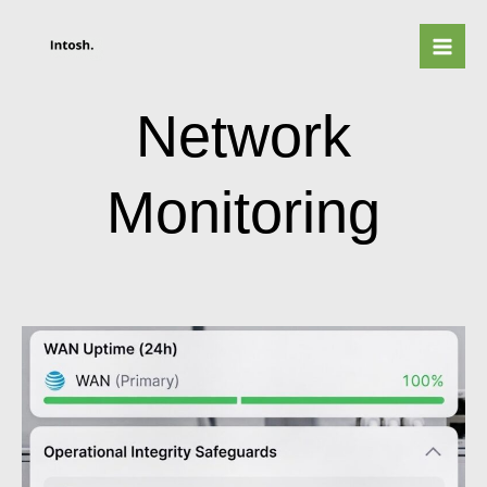
Skip
to
content
Network
Monitoring