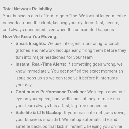
Total Network Reliability
Your business can’t afford to go offline. We look after your entire
network around the clock, keeping your systems fast, secure,
and always connected even when the unexpected happens.
How We Keep You Moving:
We use intelligent monitoring to catch
Smart Insights:
glitches and network hiccups early, fixing them before they
turn into major headaches for your team.
If something goes wrong, we
Instant, Real-Time Alerts:
know immediately. You get notified the exact moment an
issue pops up so we can resolve it before it interrupts
your day.
We keep a constant
Continuous Performance Tracking:
eye on your speed, bandwidth, and latency to make sure
your team always has a fast, lag-free connection.
If your main internet goes down,
Satellite & LTE Backup:
your business shouldn’t. We set up automatic LTE and
satellite backups that kick in instantly, keeping you online