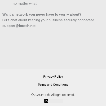
no matter what.
Want a network you never have to worry about?
Let’s chat about keeping your business securely connected.
support@intosh.net
Privacy Policy
Terms and Conditions
©2026 Intosh. All right reserved.
Linkedin